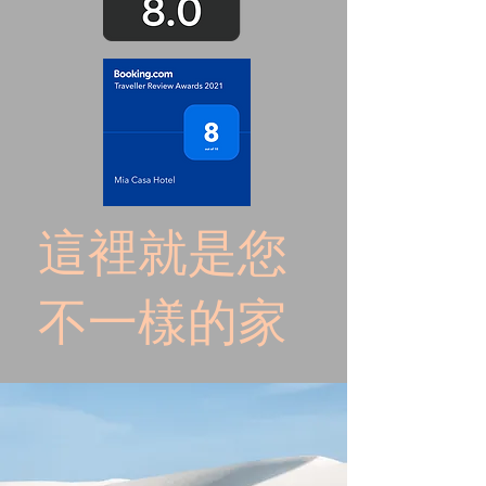
這裡就是您
不一樣的家