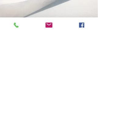
Welcome
Welcome visitors to your site with a
short, engaging introduction. Double
click to edit and add your own text.
Read More